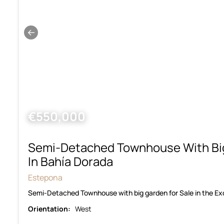
←
€550,000
Semi-Detached Townhouse With Bi
In Bahía Dorada
Estepona
Semi-Detached Townhouse with big garden for Sale in the E
Orientation:
West