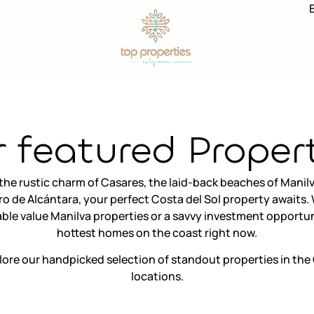
 featured Proper
he rustic charm of Casares, the laid-back beaches of Manilv
ro de Alcántara, your perfect Costa del Sol property awaits
le value Manilva properties or a savvy investment opportun
hottest homes on the coast right now.
lore our handpicked selection of standout properties in the 
locations.