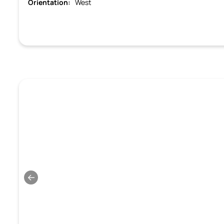
Orientation:
West
←