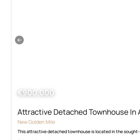
←
€900,000
Attractive Detached Townhouse In 
New Golden Mile
This attractive detached townhouse is located in the sought