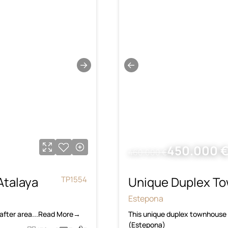
→
←
450.000 
460.000 €
Atalaya
Unique Duplex To
TP1554
Estepona
-after area...Read More→
This unique duplex townhouse i
(Estepona)