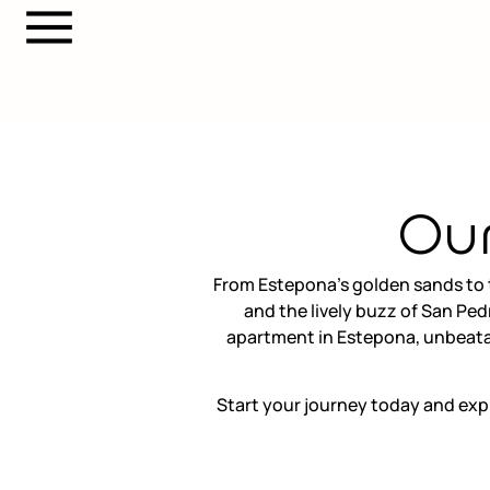
Our
From Estepona’s golden sands to t
and the lively buzz of San Ped
apartment in Estepona, unbeatab
Start your journey today and exp