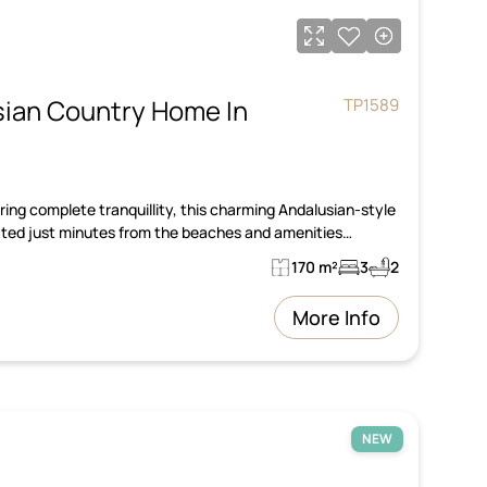
ian Country Home In
TP1589
ing complete tranquillity, this charming Andalusian-style
cated just minutes from the beaches and amenities…
170 m²
3
2
More Info
NEW