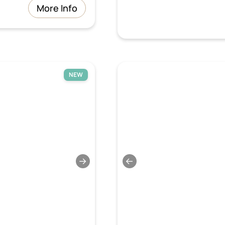
More Info
NEW
→
←