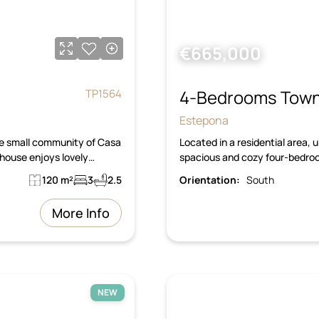
€665,000
4-Bedrooms Town
TP1564
Estepona
the small community of Casa
Located in a residential area, 
house enjoys lovely…
spacious and cozy four-bedro
120 m²
3
2.5
Orientation:
South
More Info
NEW