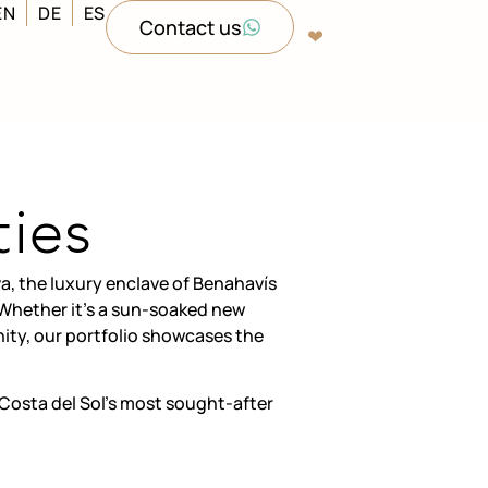
EN
DE
ES
Contact us
❤︎‬
ties
a, the luxury enclave of Benahavís
. Whether it’s a sun-soaked new
ity, our portfolio showcases the
Costa del Sol’s most sought-after