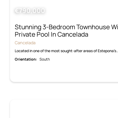
€790,000
Stunning 3-Bedroom Townhouse Wi
Private Pool In Cancelada
Cancelada
Located in one of the most sought-after areas of Estepona’
Orientation:
South