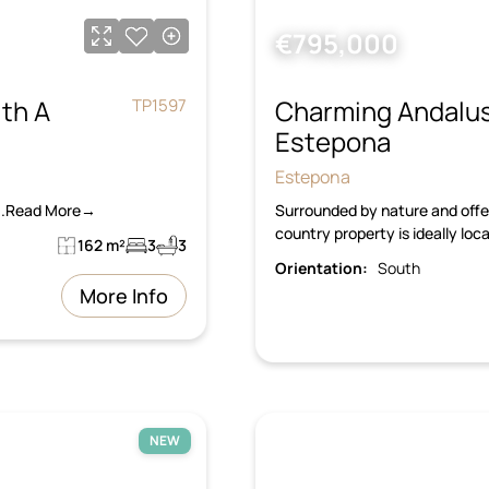
€795,000
th A
Charming Andalus
TP1597
Estepona
Estepona
s...Read More→
Surrounded by nature and offer
country property is ideally lo
162 m²
3
3
Orientation:
South
More Info
NEW