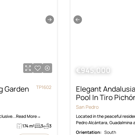
→
←
€945,000
g Garden
Elegant Andalusi
TP1602
Pool In Tiro Pich
San Pedro
xclusive...Read More→
Located in the peaceful residen
Pedro Alcántara, Guadalmina a
174 m²
3
3
Orientation:
South