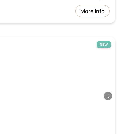
More Info
NEW
→