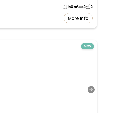
140 m²
2
2
More Info
NEW
→