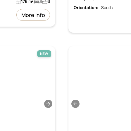
176 m²
3
3
Orientation:
South
More Info
NEW
→
←