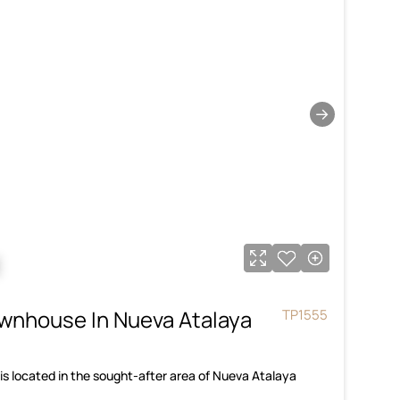
→
€
wnhouse In Nueva Atalaya
TP1555
s located in the sought-after area of Nueva Atalaya