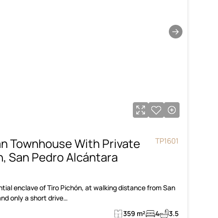
→
an Townhouse With Private
TP1601
ón, San Pedro Alcántara
tial enclave of Tiro Pichón, at walking distance from San
nd only a short drive…
359 m²
4
3.5