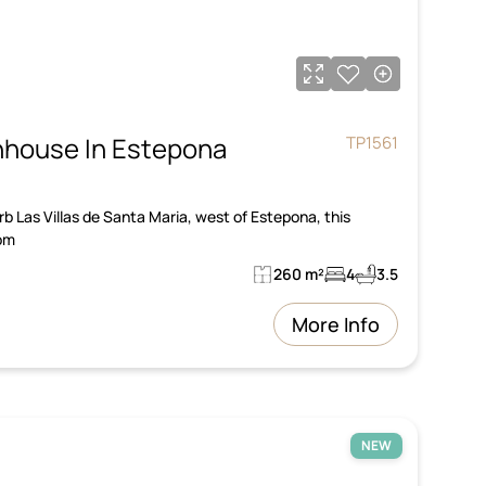
house In Estepona
TP1561
urb Las Villas de Santa Maria, west of Estepona, this
om
260 m²
4
3.5
More Info
NEW