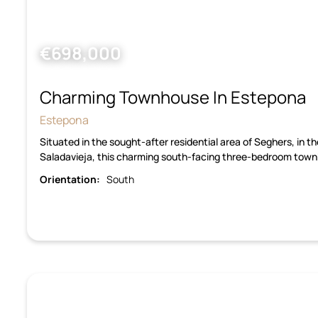
€698,000
Charming Townhouse In Estepona
Estepona
Situated in the sought-after residential area of Seghers, in 
Saladavieja, this charming south-facing three-bedroom town
Orientation:
South