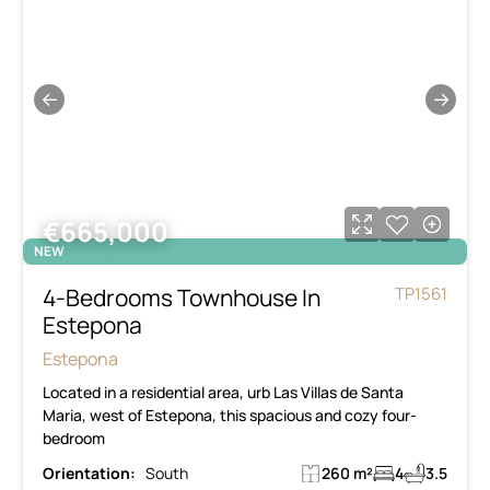
←
→
€665,000
NEW
4-Bedrooms Townhouse In
TP1561
Estepona
Estepona
Located in a residential area, urb Las Villas de Santa
Maria, west of Estepona, this spacious and cozy four-
bedroom
Orientation:
South
260 m²
4
3.5