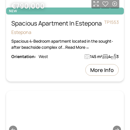
€790,000
NEW
Spacious Apartment In Estepona
TP1553
Estepona
Spacious 4-Bedroom apartment located in the sought-
after beachside complex of...Read More→
Orientation:
West
145 m²
4
3
More Info
←
→