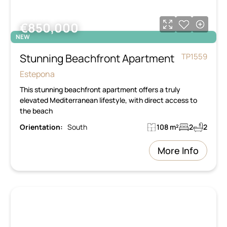
€850,000
NEW
Stunning Beachfront Apartment
TP1559
Estepona
This stunning beachfront apartment offers a truly
elevated Mediterranean lifestyle, with direct access to
the beach
Orientation:
South
108 m²
2
2
More Info