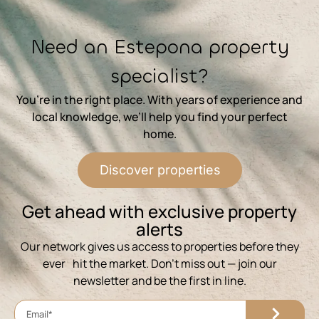
⁨Need an Estepona property
specialist?
You’re in the right place. With years of experience and
local knowledge, we’ll help you find your perfect
home.
Discover properties
⁨Get ahead with exclusive property
alerts
Our network gives us access to properties before they
ever hit the market. Don’t miss out — join our
newsletter and be the first in line.