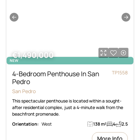
←
→
€1,490,000
NEW
4-Bedroom Penthouse In San
TP1558
Pedro
San Pedro
This spectacular penthouse is located within a sought-
after residential complex, just a 4-minute walk from the
beachfront promenade.
Orientation:
West
138 m²
4
2.5
More Info