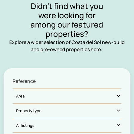
Didn’t find what you
were looking for
among our featured
properties?
Explore a wider selection of Costa del Sol new-build
and pre-owned properties here.