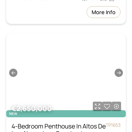
More Info
←
→
€2,650,000
NEW
4-Bedroom Penthouse In Altos De
TP1653