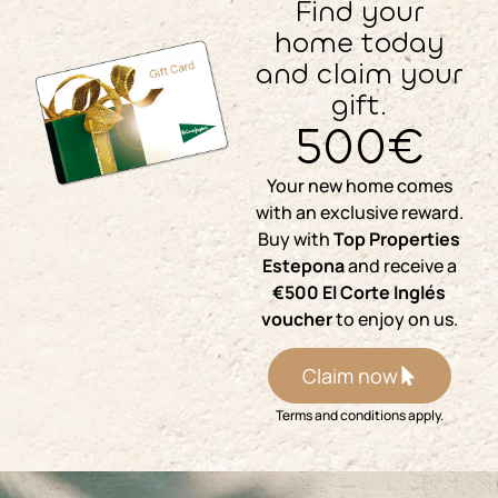
Find your
home today
and claim your
gift.
500€
Your new home comes
with an exclusive reward.
Buy with
Top Properties
Estepona
and receive a
€500 El Corte Inglés
voucher
to enjoy on us.
Claim now
Terms and conditions apply.