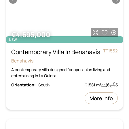
€4,695,000
NEW
Contemporary Villa In Benahavís
TP1552
Benahavís
A contemporary villa designed for open-plan living and
entertaining in La Quinta.
Orientation:
South
581 m²
6
5
More Info