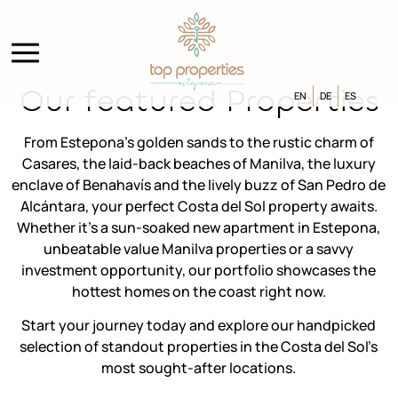
Our featured Properties
EN
DE
ES
From Estepona’s golden sands to the rustic charm of
Casares, the laid-back beaches of Manilva, the luxury
enclave of Benahavís and the lively buzz of San Pedro de
Alcántara, your perfect Costa del Sol property awaits.
Whether it’s a sun-soaked new apartment in Estepona,
unbeatable value Manilva properties or a savvy
investment opportunity, our portfolio showcases the
hottest homes on the coast right now.
Start your journey today and explore our handpicked
selection of standout properties in the Costa del Sol’s
most sought-after locations.