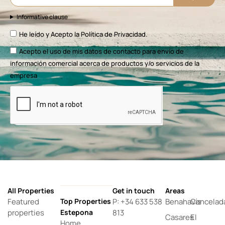
Informative clause
He leído y Acepto la
Política de Privacidad.
Acepto el uso de mis datos de contacto para envío de
información comercial acerca de productos y/o servicios de la
empresa
All Properties
Get in touch
Areas
Featured
Top Properties
P: +34 633 538
Benahavís
Cancelad
properties
Estepona
813
Casares
El
Home