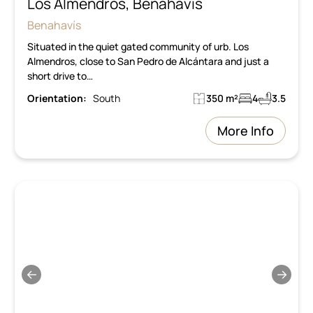
Los Almendros, Benahavis
Benahavís
Situated in the quiet gated community of urb. Los
Almendros, close to San Pedro de Alcántara and just a
short drive to…
Orientation:
South
350 m²
4
3.5
More Info
←
→