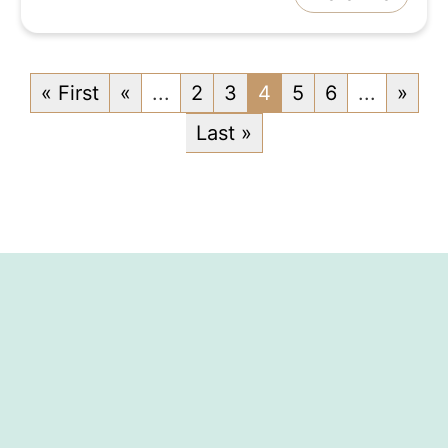
« First
«
...
2
3
4
5
6
...
»
Last »