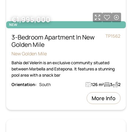
€1,995,000
NEW
3-Bedroom Apartment In New
TP1562
Golden Mile
New Golden Mile
Bahía del Velerín is an exclusive community situated
between Marbella and Estepona. It features a stunning
pool area with a snack bar
Orientation:
South
126 m²
3
2
More Info