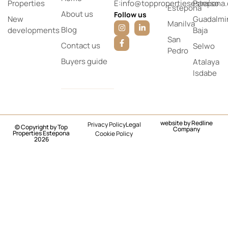
Properties
E:info@toppropertiesestepona
Paraíso
Estepona
About us
Follow us
New
Guadalmi
Manilva
Blog
developments
Baja
San
Contact us
Selwo
Pedro
Buyers guide
Atalaya
Isdabe
website by
Redline
Privacy Policy
Legal
© Copyright by Top
Company
Properties Estepona
Cookie Policy
2026