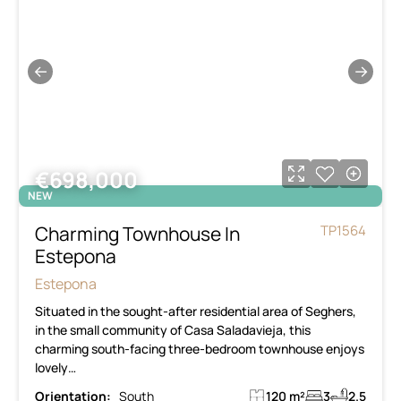
←
→
€698,000
NEW
Charming Townhouse In
TP1564
Estepona
Estepona
Situated in the sought-after residential area of Seghers,
in the small community of Casa Saladavieja, this
charming south-facing three-bedroom townhouse enjoys
lovely…
Orientation:
South
120 m²
3
2.5