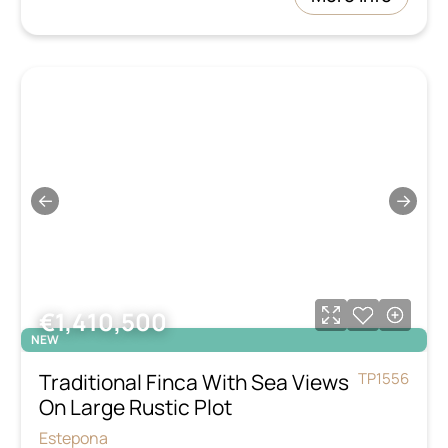
←
→
€1,410,500
NEW
Traditional Finca With Sea Views
TP1556
On Large Rustic Plot
Estepona