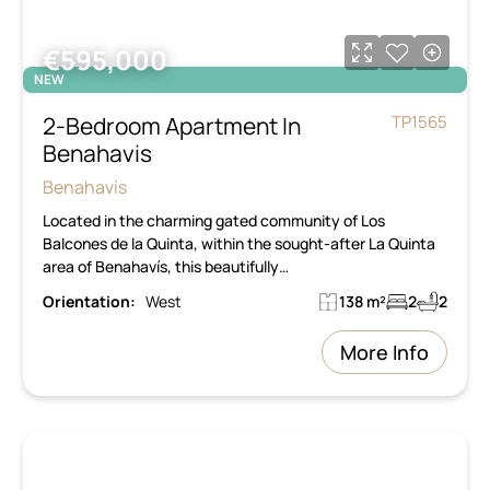
€595,000
NEW
2-Bedroom Apartment In
TP1565
Benahavis
Benahavís
Located in the charming gated community of Los
Balcones de la Quinta, within the sought-after La Quinta
area of Benahavís, this beautifully…
Orientation:
West
138 m²
2
2
More Info