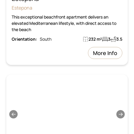
Estepona
This exceptional beachfront apartment delivers an
elevated Mediterranean lifestyle, with direct access to
the beach
Orientation:
South
232 m²
3
3.5
More Info
←
→