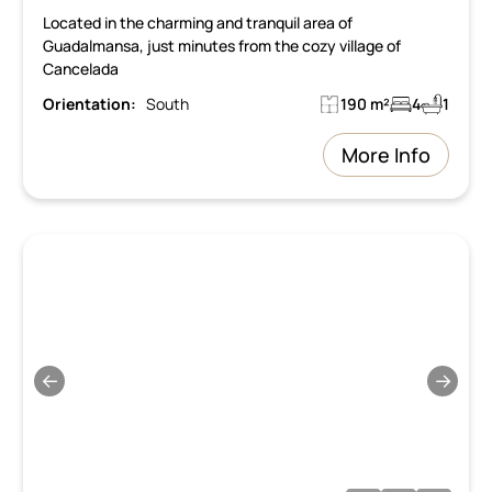
Located in the charming and tranquil area of
Guadalmansa, just minutes from the cozy village of
Cancelada
Orientation:
South
190 m²
4
1
More Info
←
→