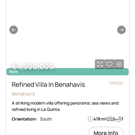
←
→
€4,900,000
NEW
Refined Villa In Benahavís
TP1551
Benahavís
A striking modern villa offering panoramic sea views and
refined living in La Quinta.
Orientation:
South
478 m²
5
7
More Info