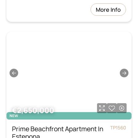
More Info
←
→
€2,650,000
NEW
Prime Beachfront Apartment In
TP1560
Estepona