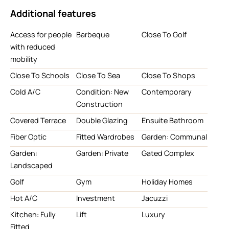
Additional features
Access for people
Barbeque
Close To Golf
with reduced
mobility
Close To Schools
Close To Sea
Close To Shops
Cold A/C
Condition: New
Contemporary
Construction
Covered Terrace
Double Glazing
Ensuite Bathroom
Fiber Optic
Fitted Wardrobes
Garden: Communal
Garden:
Garden: Private
Gated Complex
Landscaped
Golf
Gym
Holiday Homes
Hot A/C
Investment
Jacuzzi
Kitchen: Fully
Lift
Luxury
Fitted