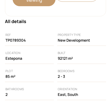
All details
REF
PROPERTY TYPE
TP0789304
New Development
LOCATION
BUILT
Estepona
92121 m²
PLOT
BEDROOMS
85 m²
2 - 3
BATHROOMS
ORIENTATION
2
East, South