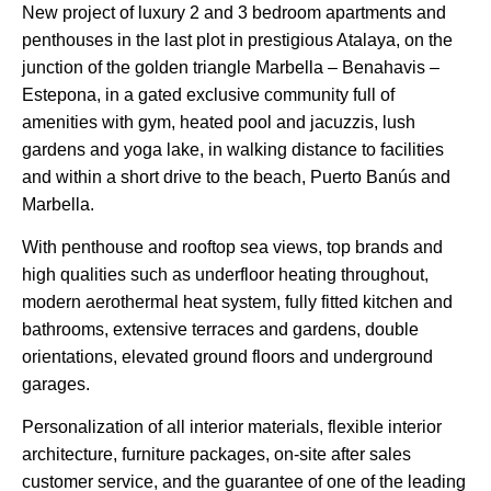
New project of luxury 2 and 3 bedroom apartments and
penthouses in the last plot in prestigious Atalaya, on the
junction of the golden triangle Marbella – Benahavis –
Estepona, in a gated exclusive community full of
amenities with gym, heated pool and jacuzzis, lush
gardens and yoga lake, in walking distance to facilities
and within a short drive to the beach, Puerto Banús and
Marbella.
With penthouse and rooftop sea views, top brands and
high qualities such as underfloor heating throughout,
modern aerothermal heat system, fully fitted kitchen and
bathrooms, extensive terraces and gardens, double
orientations, elevated ground floors and underground
garages.
Personalization of all interior materials, ‌flexible ‌interior
‌architecture, ‌furniture ‌packages, ‌on-site after sales
‌customer ‌service, and ‌the ‌guarantee ‌of one ‌of the ‌leading