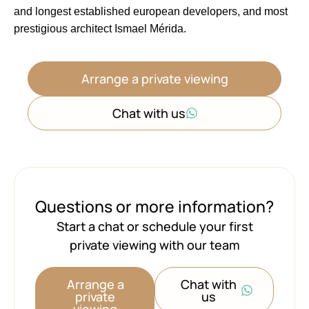
and ‌longest established european ‌developers, ‌and ‌most
‌prestigious ‌architect ‌Ismael ‌Mérida.
Arrange a private viewing
Chat with us
Questions or more information?
Start a chat or schedule your first
private viewing with our team
Arrange a
Chat with
private
us
viewing