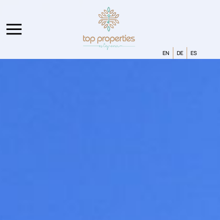
EN
DE
ES