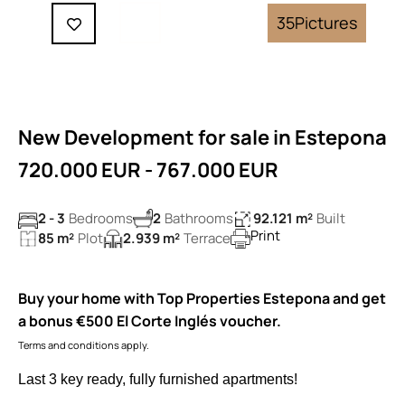
35
Pictures
New Development for sale in Estepona
720.000 EUR - 767.000 EUR
2 - 3
Bedrooms
2
Bathrooms
92.121 m²
Built
Print
85 m²
Plot
2.939 m²
Terrace
Buy your home with Top Properties Estepona and get
a bonus €500 El Corte Inglés voucher.
Terms and conditions apply.
Last 3 key ready, fully furnished apartments!