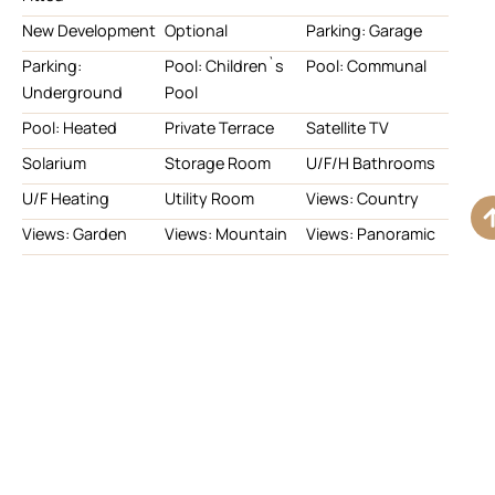
New Development
Optional
Parking: Garage
Parking:
Pool: Children`s
Pool: Communal
Underground
Pool
Pool: Heated
Private Terrace
Satellite TV
Solarium
Storage Room
U/F/H Bathrooms
U/F Heating
Utility Room
Views: Country
Views: Garden
Views: Mountain
Views: Panoramic
Views: Pool
Views: Sea