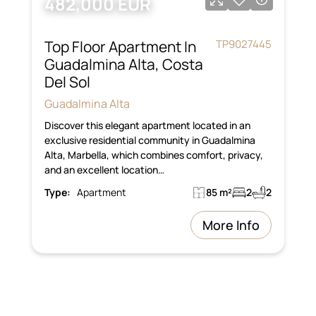
482,000 EUR
Top Floor Apartment In
TP9027445
Guadalmina Alta, Costa
Del Sol
Guadalmina Alta
Discover this elegant apartment located in an
exclusive residential community in Guadalmina
Alta, Marbella, which combines comfort, privacy,
and an excellent location…
Type:
Apartment
85 m²
2
2
More Info