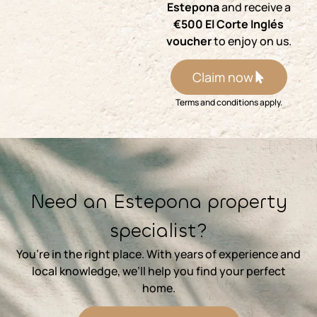
Estepona
and receive a
€500 El Corte Inglés
voucher
to enjoy on us.
Claim now
Terms and conditions apply.
⁨Need an Estepona property
specialist?
You’re in the right place. With years of experience and
local knowledge, we’ll help you find your perfect
home.