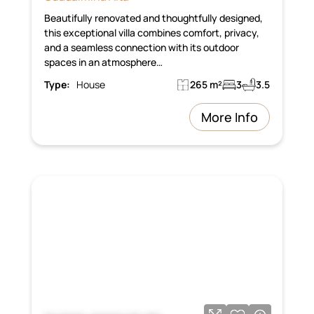
Beautifully renovated and thoughtfully designed,
this exceptional villa combines comfort, privacy,
and a seamless connection with its outdoor
spaces in an atmosphere…
Type:
House
265 m²
3
3.5
More Info