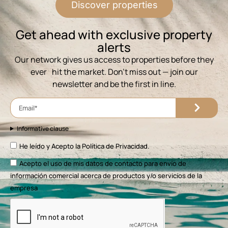
Discover properties
⁨Get ahead with exclusive property
alerts
Our network gives us access to properties before they
ever hit the market. Don’t miss out — join our
newsletter and be the first in line.
Informative clause
He leído y Acepto la
Política de Privacidad.
Acepto el uso de mis datos de contacto para envío de
información comercial acerca de productos y/o servicios de la
empresa