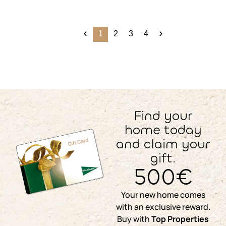
1
2
3
4
Find your
home today
and claim your
gift.
500€
Your new home comes
with an exclusive reward.
Buy with
Top Properties