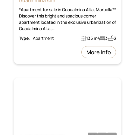
Guadalmina Alta
*Apartment for sale in Guadalmina Alta, Marbella**
Discover this bright and spacious corner
apartment located in the exclusive urbanization of
Guadalmina Alta,…
Type:
Apartment
135 m²
3
3
More Info