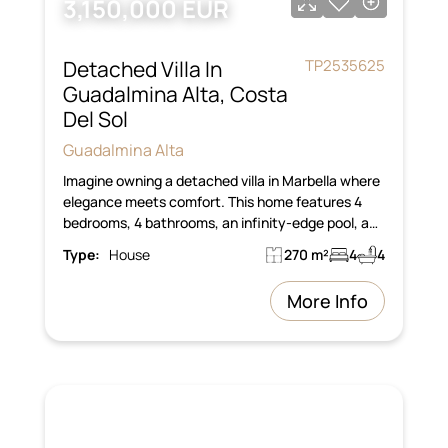
3,150,000 EUR
Detached Villa In
TP2535625
Guadalmina Alta, Costa
Del Sol
Guadalmina Alta
Imagine owning a detached villa in Marbella where
elegance meets comfort. This home features 4
bedrooms, 4 bathrooms, an infinity-edge pool, a…
Type:
House
270 m²
4
4
More Info