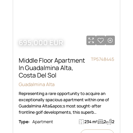
695,000 EUR
Middle Floor Apartment
TP5748445
In Guadalmina Alta,
Costa Del Sol
Guadalmina Alta
Representing a rare opportunity to acquire an
exceptionally spacious apartment within one of
Guadalmina Alta&apos;s most sought-after
frontline golf developments, this superb…
Type:
Apartment
234 m²
2
2