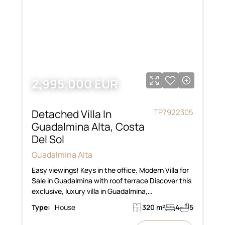
2,995,000 EUR
Detached Villa In
TP7922305
Guadalmina Alta, Costa
Del Sol
Guadalmina Alta
Easy viewings! Keys in the office. Modern Villa for
Sale in Guadalmina with roof terrace Discover this
exclusive, luxury villa in Guadalmina,…
Type:
House
320 m²
4
5