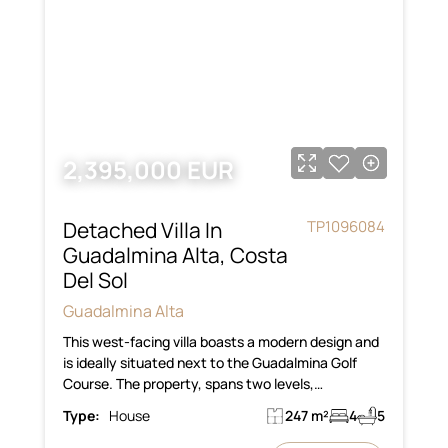
2,395,000 EUR
Detached Villa In
TP1096084
Guadalmina Alta, Costa
Del Sol
Guadalmina Alta
This west-facing villa boasts a modern design and
is ideally situated next to the Guadalmina Golf
Course. The property, spans two levels,…
Type:
House
247 m²
4
5