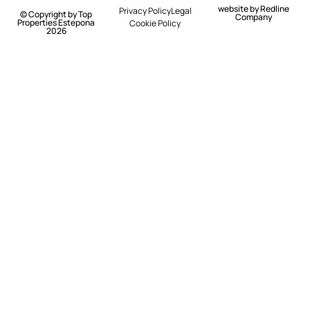
website by
Redline
Privacy Policy
Legal
© Copyright by Top
Company
Properties Estepona
Cookie Policy
2026