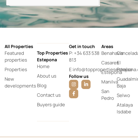
All Properties
Get in touch
Areas
Featured
Top Properties
P: +34 633 538
Benahavís
Cancelad
properties
Estepona
813
Casares
El
Home
Properties
E:info@toppropertiesestepona
Paraíso
Estepona
About us
Follow us
New
Guadalmi
Manilva
Blog
developments
Baja
San
Contact us
Selwo
Pedro
Buyers guide
Atalaya
Isdabe