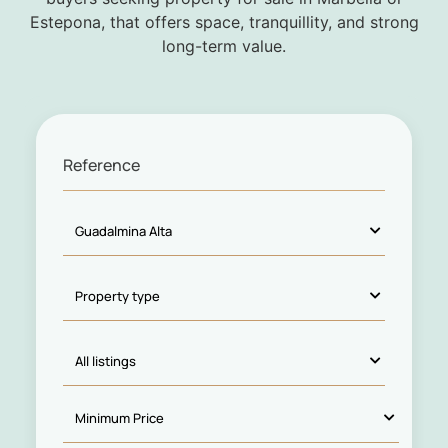
Estepona, that offers space, tranquillity, and strong
long-term value.