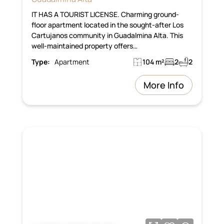
IT HAS A TOURIST LICENSE. Charming ground-
floor apartment located in the sought-after Los
Cartujanos community in Guadalmina Alta. This
well-maintained property offers…
Type:
Apartment
104 m²
2
2
More Info