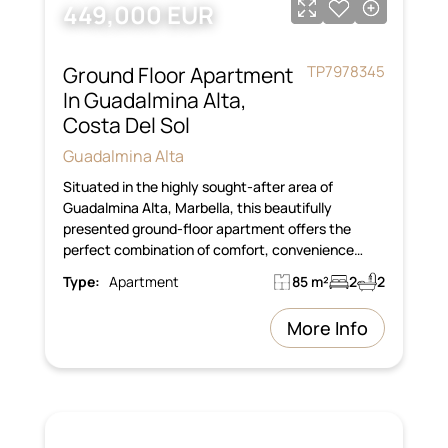
449,000 EUR
Ground Floor Apartment
TP7978345
In Guadalmina Alta,
Costa Del Sol
Guadalmina Alta
Situated in the highly sought-after area of
Guadalmina Alta, Marbella, this beautifully
presented ground-floor apartment offers the
perfect combination of comfort, convenience…
Type:
Apartment
85 m²
2
2
More Info