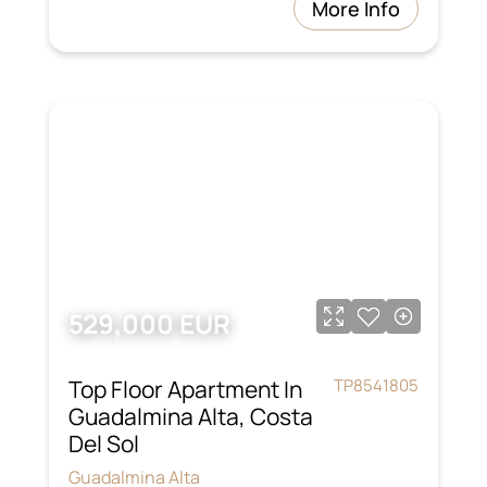
More Info
529,000 EUR
Top Floor Apartment In
TP8541805
Guadalmina Alta, Costa
Del Sol
Guadalmina Alta