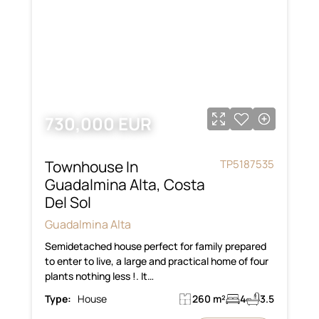
730,000 EUR
Townhouse In
TP5187535
Guadalmina Alta, Costa
Del Sol
Guadalmina Alta
Semidetached house perfect for family prepared
to enter to live, a large and practical home of four
plants nothing less !. It…
Type:
House
260 m²
4
3.5