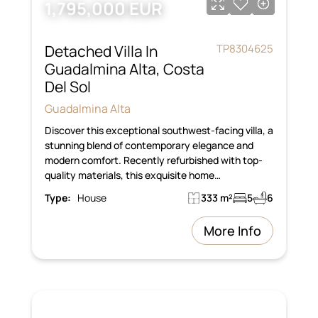
1,795,000 EUR
Detached Villa In
TP8304625
Guadalmina Alta, Costa
Del Sol
Guadalmina Alta
Discover this exceptional southwest-facing villa, a
stunning blend of contemporary elegance and
modern comfort. Recently refurbished with top-
quality materials, this exquisite home…
Type:
House
333 m²
5
6
More Info