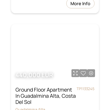
More Info
440,000 EUR
Ground Floor Apartment
TP1133245
In Guadalmina Alta, Costa
Del Sol
Guadalmina Alta