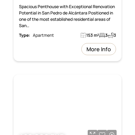
Spacious Penthouse with Exceptional Renovation
Potential in San Pedro de Alcántara Positioned in
one of the most established residential areas of
San…
Type:
Apartment
153 m²
3
3
More Info