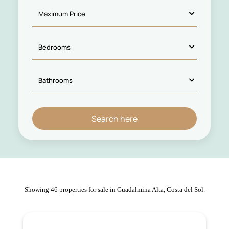
Showing 46 properties for sale in Guadalmina Alta, Costa del Sol.