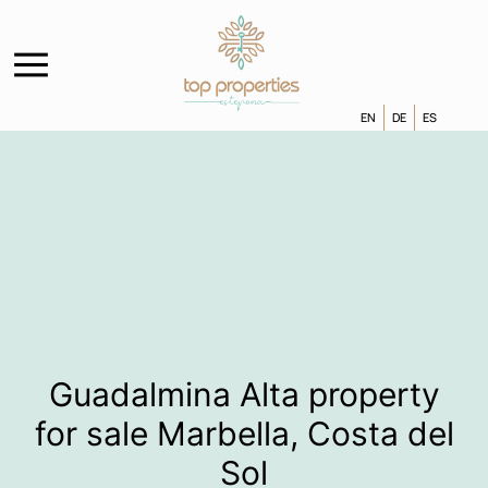
EN
DE
ES
Guadalmina Alta property
for sale Marbella, Costa del
Sol