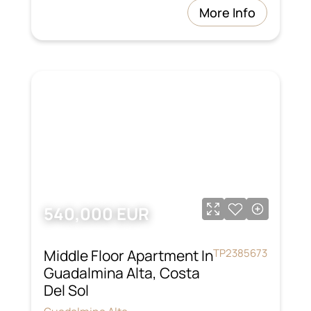
More Info
540,000 EUR
Middle Floor Apartment In
TP2385673
Guadalmina Alta, Costa
Del Sol