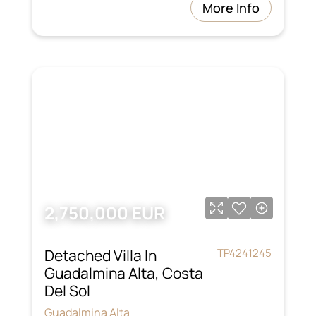
More Info
2,750,000 EUR
Detached Villa In
TP4241245
Guadalmina Alta, Costa
Del Sol
Guadalmina Alta