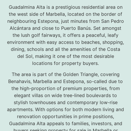
Guadalmina Alta is a prestigious residential area on
the west side of Marbella, located on the border of
neighbouring Estepona, just minutes from San Pedro
Alcántara and close to Puerto Banús. Set amongst
the lush golf fairways, it offers a peaceful, leafy
environment with easy access to beaches, shopping,
dining, schools and all the amenities of the Costa
del Sol, making it one of the most desirable
locations for property buyers.
The area is part of the Golden Triangle, covering
Benahavis, Marbella and Estepona, so-called due to
the high-proportion of premium properties, from
elegant villas on wide tree-lined boulevards to
stylish townhouses and contemporary low-rise
apartments. With options for both modern living and
renovation opportunities in prime positions,
Guadalmina Alta appeals to families, investors, and
buyers seeking property for sale in Marbella or