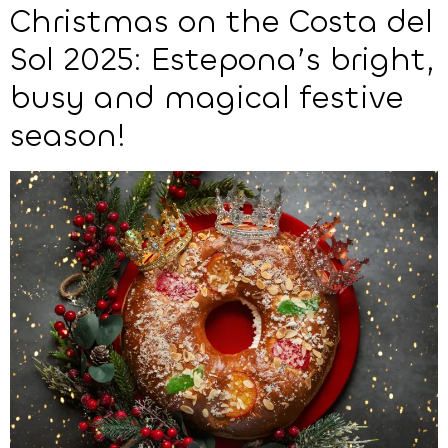
Christmas on the Costa del
Sol 2025: Estepona’s bright,
busy and magical festive
season!