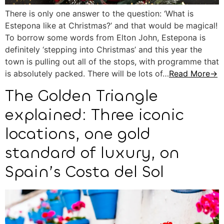
There is only one answer to the question: ‘What is
Estepona like at Christmas?’ and that would be magical!
To borrow some words from Elton John, Estepona is
definitely ‘stepping into Christmas’ and this year the
town is pulling out all of the stops, with programme that
is absolutely packed. There will be lots of…
Read More→
The Golden Triangle
explained: Three iconic
locations, one gold
standard of luxury, on
Spain’s Costa del Sol