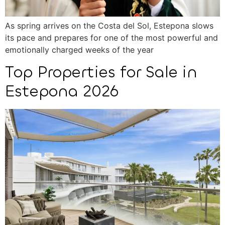
As spring arrives on the Costa del Sol, Estepona slows
its pace and prepares for one of the most powerful and
emotionally charged weeks of the year
Top Properties for Sale in
Estepona 2026