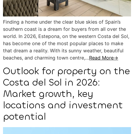
Finding a home under the clear blue skies of Spain’s
southern coast is a dream for buyers from all over the
world. In 2026, Estepona, on the western Costa del Sol,
has become one of the most popular places to make
that dream a reality. With its sunny weather, beautiful
beaches, and charming town centre,…
Read More→
Outlook for property on the
Costa del Sol in 2026:
Market growth, key
locations and investment
potential