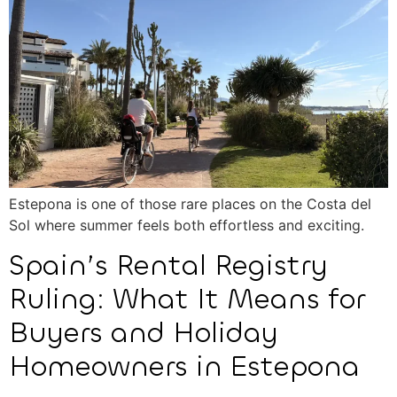
Estepona is one of those rare places on the Costa del
Sol where summer feels both effortless and exciting.
Spain’s Rental Registry
Ruling: What It Means for
Buyers and Holiday
Homeowners in Estepona