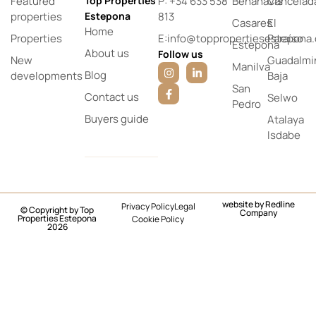
Featured
Top Properties
P: +34 633 538
Benahavís
Cancelad
properties
Estepona
813
Casares
El
Home
Properties
E:info@toppropertiesestepona
Paraíso
Estepona
About us
Follow us
New
Guadalmi
Manilva
Blog
developments
Baja
San
Contact us
Selwo
Pedro
Buyers guide
Atalaya
Isdabe
website by
Redline
Privacy Policy
Legal
© Copyright by Top
Company
Properties Estepona
Cookie Policy
2026