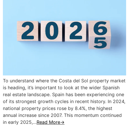
To understand where the Costa del Sol property market
is heading, it’s important to look at the wider Spanish
real estate landscape. Spain has been experiencing one
of its strongest growth cycles in recent history. In 2024,
national property prices rose by 8.4%, the highest
annual increase since 2007. This momentum continued
in early 2025,…
Read More→