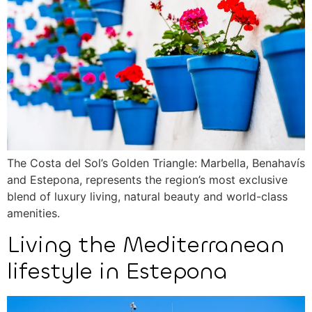
The Costa del Sol’s Golden Triangle: Marbella, Benahavís
and Estepona, represents the region’s most exclusive
blend of luxury living, natural beauty and world-class
amenities.
Living the Mediterranean
lifestyle in Estepona