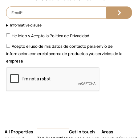
Informative clause
He leído y Acepto la
Política de Privacidad.
Acepto el uso de mis datos de contacto para envío de
información comercial acerca de productos y/o servicios de la
empresa
All Properties
Get in touch
Areas