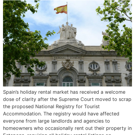
Spain’s holiday rental market has received a welcome
dose of clarity after the Supreme Court moved to scrap
the proposed National Registry for Tourist
Accommodation. The registry would have affected
everyone from large landlords and agencies to
homeowners who occasionally rent out their property in