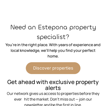
⁨Need an Estepona property
specialist?
You’re in the right place. With years of experience and
local knowledge, we’ll help you find your perfect
home.
Discover properties
⁨Get ahead with exclusive property
alerts
Our network gives us access to properties before they
ever hit the market. Don’t miss out — join our
newsletter and be the first in line.