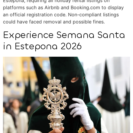
Estepona, requiring all holiday rental listings on
platforms such as Airbnb and Booking.com to display
an official registration code. Non-compliant listings
could have faced removal and possible fines.
Experience Semana Santa
in Estepona 2026