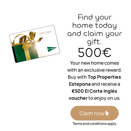
Find your
home today
and claim your
gift.
500€
Your new home comes
with an exclusive reward.
Buy with
Top Properties
Estepona
and receive a
€500 El Corte Inglés
voucher
to enjoy on us.
Claim now
Terms and conditions apply.