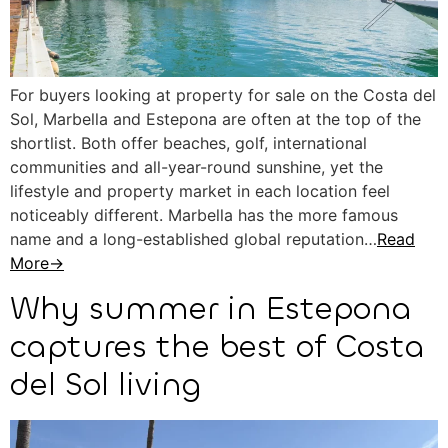
For buyers looking at property for sale on the Costa del
Sol, Marbella and Estepona are often at the top of the
shortlist. Both offer beaches, golf, international
communities and all-year-round sunshine, yet the
lifestyle and property market in each location feel
noticeably different. Marbella has the more famous
name and a long-established global reputation…
Read
More→
Why summer in Estepona
captures the best of Costa
del Sol living