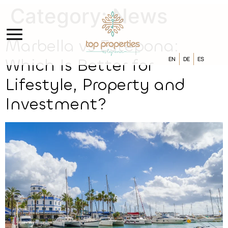
Category:
News
Marbella vs Estepona:
EN
DE
ES
Which Is Better for
Lifestyle, Property and
Investment?