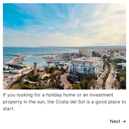
If you looking for a holiday home or an investment
property in the sun, the Costa del Sol is a good place to
start.
Next
→