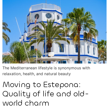
The Mediterranean lifestyle is synonymous with
relaxation, health, and natural beauty
Moving to Estepona:
Quality of life and old-
world charm