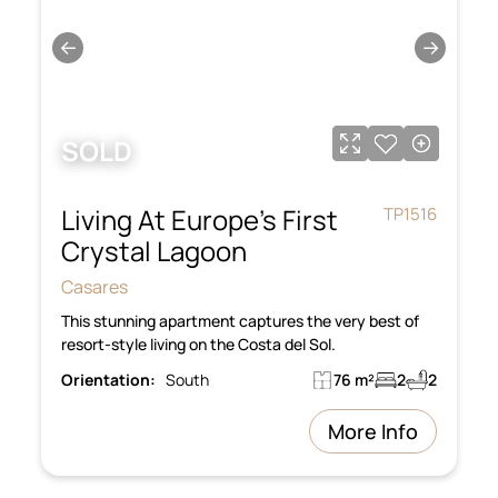
←
→
SOLD
Living At Europe’s First
TP1516
Crystal Lagoon
Casares
This stunning apartment captures the very best of
resort-style living on the Costa del Sol.
Orientation:
South
76 m²
2
2
More Info