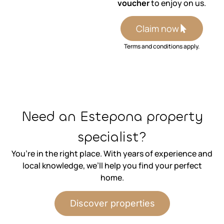
voucher
to enjoy on us.
Claim now
Terms and conditions apply.
⁨Need an Estepona property
specialist?
You’re in the right place. With years of experience and
local knowledge, we’ll help you find your perfect
home.
Discover properties