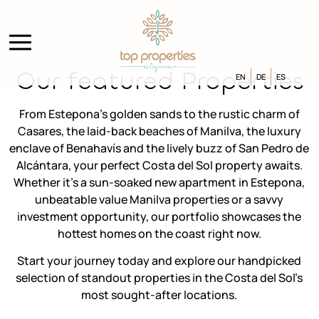
Our featured Properties
EN
DE
ES
From Estepona’s golden sands to the rustic charm of
Casares, the laid-back beaches of Manilva, the luxury
enclave of Benahavís and the lively buzz of San Pedro de
Alcántara, your perfect Costa del Sol property awaits.
Whether it’s a sun-soaked new apartment in Estepona,
unbeatable value Manilva properties or a savvy
investment opportunity, our portfolio showcases the
hottest homes on the coast right now.
Start your journey today and explore our handpicked
selection of standout properties in the Costa del Sol’s
most sought-after locations.