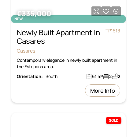
€335,000
NEW
Newly Built Apartment In
TP1518
Casares
Casares
Contemporary elegance in newly built apartment in
the Estepona area.
Orientation:
South
61 m²
2
2
More Info
SOLD