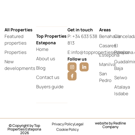
All Properties
Get in touch
Areas
Featured
Top Properties
P: +34 633 538
Benahavís
Cancelad
properties
Estepona
813
Casares
El
Home
Properties
E:info@toppropertiesestepona
Paraíso
Estepona
About us
Follow us
New
Guadalmi
Manilva
Blog
developments
Baja
San
Contact us
Selwo
Pedro
Buyers guide
Atalaya
Isdabe
website by
Redline
Privacy Policy
Legal
© Copyright by Top
Company
Properties Estepona
Cookie Policy
2026