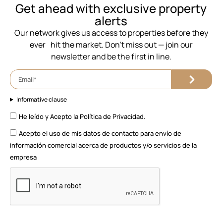
⁨Get ahead with exclusive property
alerts
Our network gives us access to properties before they
ever hit the market. Don’t miss out — join our
newsletter and be the first in line.
Informative clause
He leído y Acepto la
Política de Privacidad.
Acepto el uso de mis datos de contacto para envío de
información comercial acerca de productos y/o servicios de la
empresa