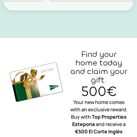
Find your
home today
and claim your
gift.
500€
Your new home comes
with an exclusive reward.
Buy with
Top Properties
Estepona
and receive a
€500 El Corte Inglés