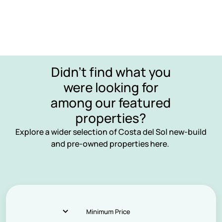
Didn’t find what you
were looking for
among our featured
properties?
Explore a wider selection of Costa del Sol new-build
and pre-owned properties here.