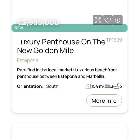
€2,995,000
NEW
Luxury Penthouse On The
TP1509
New Golden Mile
Estepona
Rare find in the local market: Luxurious beachfront
penthouse between Estepona and Marbellla.
Orientation:
South
154 m²
3
3
More Info