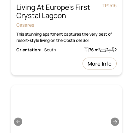
Living At Europe’s First
TP1516
Crystal Lagoon
Casares
This stunning apartment captures the very best of
resort-style living on the Costa del Sol.
Orientation:
South
76 m²
2
2
More Info
←
→