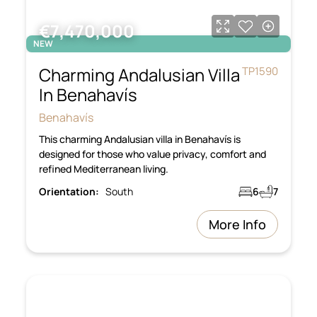
€7,470,000
NEW
Charming Andalusian Villa
TP1590
In Benahavís
Benahavís
This charming Andalusian villa in Benahavís is
designed for those who value privacy, comfort and
refined Mediterranean living.
Orientation:
South
6
7
More Info