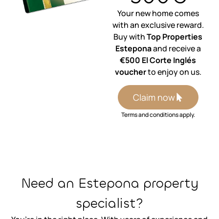
Your new home comes
with an exclusive reward.
Buy with
Top Properties
Estepona
and receive a
€500 El Corte Inglés
voucher
to enjoy on us.
Claim now
Terms and conditions apply.
⁨Need an Estepona property
specialist?