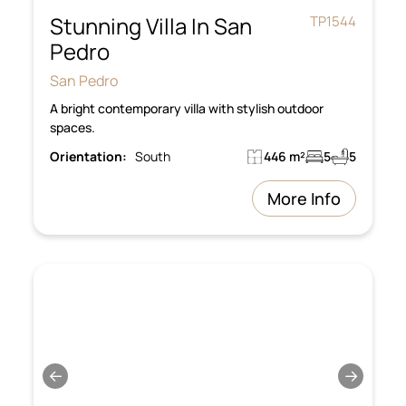
Stunning Villa In San
TP1544
Pedro
San Pedro
A bright contemporary villa with stylish outdoor
spaces.
Orientation:
South
446 m²
5
5
More Info
←
→