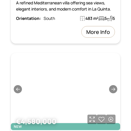
A refined Mediterranean villa offering sea views,
elegant interiors, and modern comfort in La Quinta.
Orientation:
South
483 m²
5
5
More Info
←
→
€4,580,000
NEW