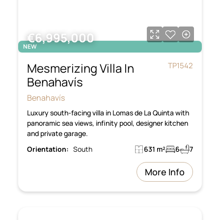
€6,995,000
NEW
Mesmerizing Villa In
TP1542
Benahavís
Benahavís
Luxury south-facing villa in Lomas de La Quinta with
panoramic sea views, infinity pool, designer kitchen
and private garage.
Orientation:
South
631 m²
6
7
More Info