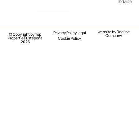
Isdabe
website by
Redline
Privacy Policy
Legal
© Copyright by Top
Company
Properties Estepona
Cookie Policy
2026