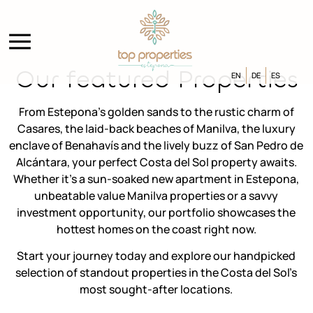
Our featured Properties
EN
DE
ES
From Estepona’s golden sands to the rustic charm of
Casares, the laid-back beaches of Manilva, the luxury
enclave of Benahavís and the lively buzz of San Pedro de
Alcántara, your perfect Costa del Sol property awaits.
Whether it’s a sun-soaked new apartment in Estepona,
unbeatable value Manilva properties or a savvy
investment opportunity, our portfolio showcases the
hottest homes on the coast right now.
Start your journey today and explore our handpicked
selection of standout properties in the Costa del Sol’s
most sought-after locations.