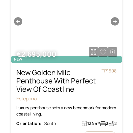
←
→
€2,695,000
NEW
New Golden Mile
TP1508
Penthouse With Perfect
View Of Coastline
Estepona
Luxury penthouse sets a new benchmark for modern
coastal living.
Orientation:
South
134 m²
3
2