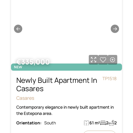
←
→
€335,000
NEW
Newly Built Apartment In
TP1518
Casares
Casares
Contemporary elegance in newly built apartment in
the Estepona area.
Orientation:
South
61 m²
2
2