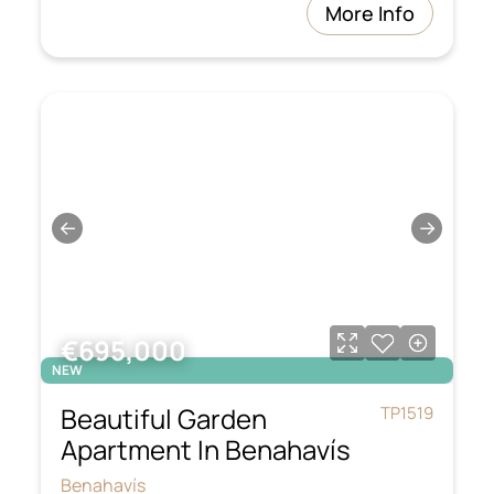
More Info
←
→
€695,000
NEW
Beautiful Garden
TP1519
Apartment In Benahavís
Benahavís