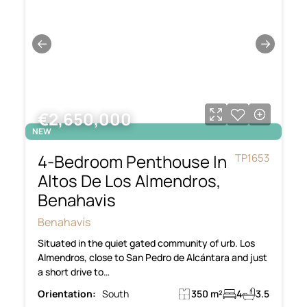
←
→
€2,650,000
NEW
4-Bedroom Penthouse In
TP1653
Altos De Los Almendros,
Benahavis
Benahavís
Situated in the quiet gated community of urb. Los
Almendros, close to San Pedro de Alcántara and just
a short drive to…
Orientation:
South
350 m²
4
3.5