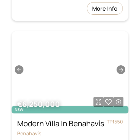
More Info
←
→
€6,250,000
NEW
Modern Villa In Benahavís
TP1550
Benahavís