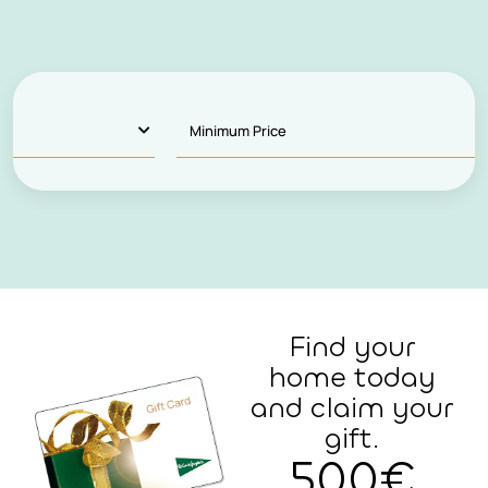
Find your
home today
and claim your
gift.
500€