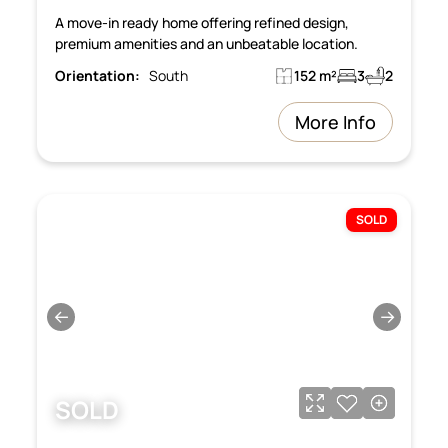
A move-in ready home offering refined design,
premium amenities and an unbeatable location.
Orientation:
South
152 m²
3
2
More Info
SOLD
←
→
SOLD