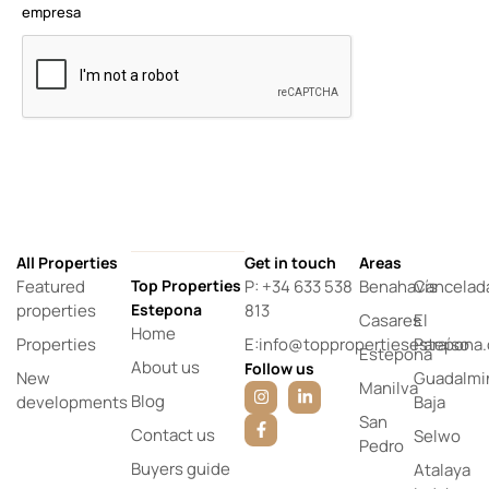
empresa
All Properties
Get in touch
Areas
Featured
Top Properties
P: +34 633 538
Benahavís
Cancelad
properties
Estepona
813
Casares
El
Home
Properties
E:info@toppropertiesestepona
Paraíso
Estepona
About us
Follow us
New
Guadalmi
Manilva
Blog
developments
Baja
San
Contact us
Selwo
Pedro
Buyers guide
Atalaya