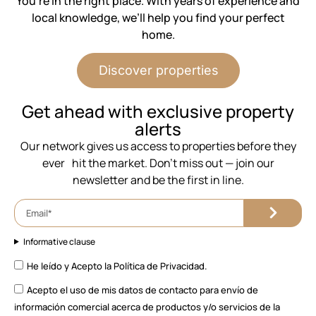
You’re in the right place. With years of experience and
local knowledge, we’ll help you find your perfect
home.
Discover properties
⁨Get ahead with exclusive property
alerts
Our network gives us access to properties before they
ever hit the market. Don’t miss out — join our
newsletter and be the first in line.
Informative clause
He leído y Acepto la
Política de Privacidad.
Acepto el uso de mis datos de contacto para envío de
información comercial acerca de productos y/o servicios de la