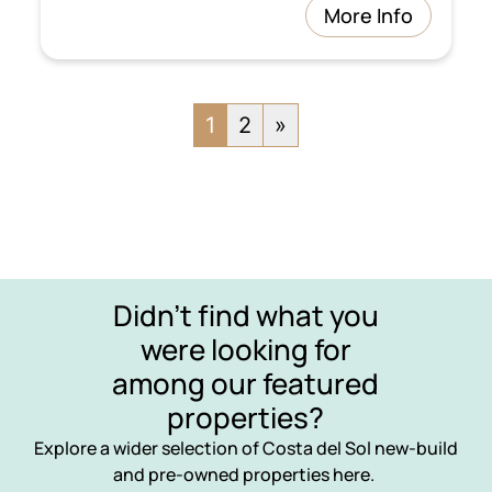
More Info
1
2
»
Didn’t find what you
were looking for
among our featured
properties?
Explore a wider selection of Costa del Sol new-build
and pre-owned properties here.