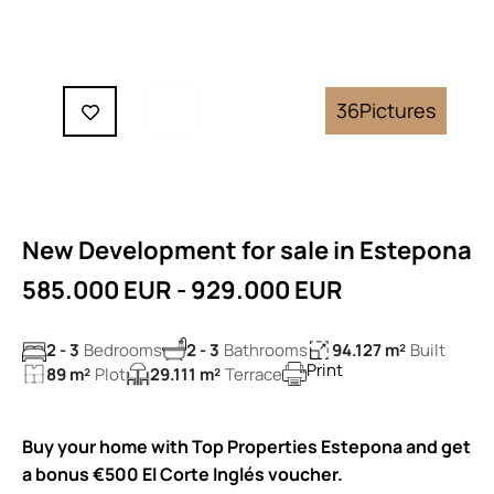
36
Pictures
New Development for sale in Estepona
585.000 EUR - 929.000 EUR
2 - 3
Bedrooms
2 - 3
Bathrooms
94.127 m²
Built
Print
89 m²
Plot
29.111 m²
Terrace
Buy your home with Top Properties Estepona and get
a bonus €500 El Corte Inglés voucher.