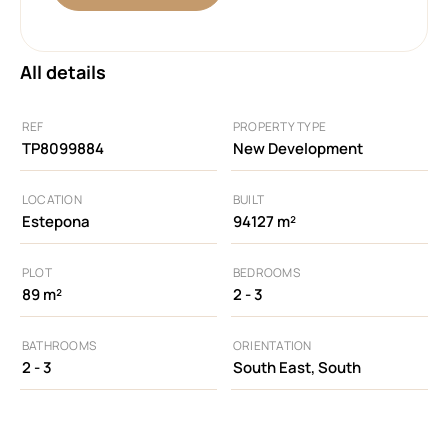
All details
REF
PROPERTY TYPE
TP8099884
New Development
LOCATION
BUILT
Estepona
94127 m²
PLOT
BEDROOMS
89 m²
2 - 3
BATHROOMS
ORIENTATION
2 - 3
South East, South