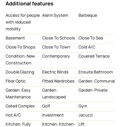
Additional features
Access for people
Alarm System
Barbeque
with reduced
mobility
Basement
Close To Schools
Close To Sea
Close To Shops
Close To Town
Cold A/C
Condition: New
Contemporary
Covered Terrace
Construction
Double Glazing
Electric Blinds
Ensuite Bathroom
Fiber Optic
Fitted Wardrobes
Garden: Communal
Garden: Easy
Garden:
Garden: Private
Maintenance
Landscaped
Gated Complex
Golf
Gym
Hot A/C
Investment
Jacuzzi
Kitchen: Fully
Kitchen: Kitchen-
Lift