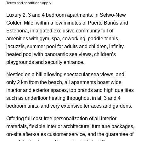
Terms and conditions apply.
Luxury 2, 3 and 4 bedroom apartments, in Selwo-New
Golden Mile, within a few minutes of Puerto Banús and
Estepona, in a gated exclusive community full of
amenities with gym, spa, coworking, paddle tennis,
jacuzzis, summer pool for adults and children, infinity
heated pool with panoramic sea views, children’s
playgrounds and security entrance.
Nestled on a hill allowing spectacular sea views, and
only 2 km from the beach, all apartments boast wide
interior and exterior spaces, top brands and high qualities
such as underfloor heating throughout in all 3 and 4
bedroom units, and very extensive terraces and gardens.
Offering ‌full ‌cost-free ‌personalization ‌of ‌all ‌interior
materials, flexible ‌interior ‌architecture, furniture ‌packages,
‌on-site ‌after-sales customer ‌service, and ‌the guarantee ‌of