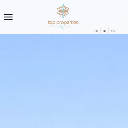
EN
DE
ES