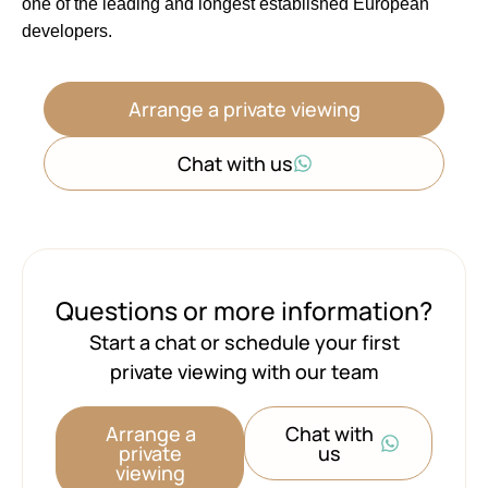
one of ‌the ‌leading ‌and ‌longest ‌established ‌European
‌developers.
Arrange a private viewing
Chat with us
Questions or more information?
Start a chat or schedule your first
private viewing with our team
Arrange a
Chat with
private
us
viewing