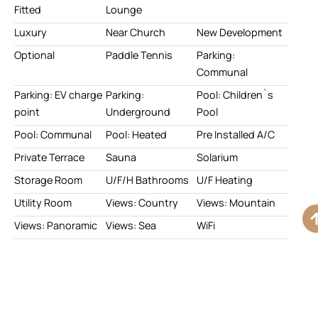
Fitted
Lounge
Luxury
Near Church
New Development
Optional
Paddle Tennis
Parking:
Communal
Parking: EV charge
Parking:
Pool: Children`s
point
Underground
Pool
Pool: Communal
Pool: Heated
Pre Installed A/C
Private Terrace
Sauna
Solarium
Storage Room
U/F/H Bathrooms
U/F Heating
Utility Room
Views: Country
Views: Mountain
Views: Panoramic
Views: Sea
WiFi
With Planning
Permission