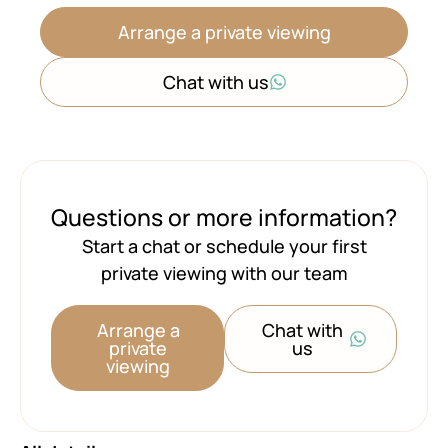
Arrange a private viewing
Chat with us
Questions or more information?
Start a chat or schedule your first
private viewing with our team
Arrange a
Chat with
private
us
viewing