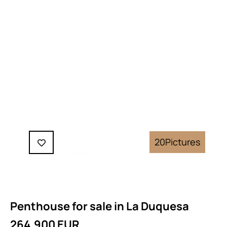
20
Pictures
Penthouse for sale in La Duquesa
264.900 EUR