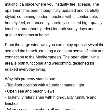
making it a place where you instantly feel at ease. The
apartment has been thoughtfully updated and carefully
styled, combining modern touches with a comfortable,
homely feel, enhanced by carefully selected high-quality
touches throughout, perfect for both sunny days and
quieter moments at home.
From the large windows, you can enjoy open views of the
sea and the beach, creating a constant sense of calm and
connection to the Mediterranean. The open-plan living
area is both functional and welcoming, designed for
relaxed everyday living.
Why this property stands out:
- Top-floor position with abundant natural light
- Open sea and beach views
- Tastefully refurbished with high-quality furniture and
finishes
- Warm, cosy atmosphere all year round