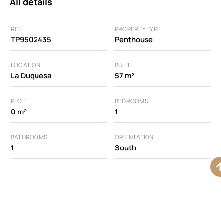
All details
REF
PROPERTY TYPE
TP9502435
Penthouse
LOCATION
BUILT
La Duquesa
57 m²
PLOT
BEDROOMS
0 m²
1
BATHROOMS
ORIENTATION
1
South
Additional features
Access for people
Air Conditioning
Alarm System