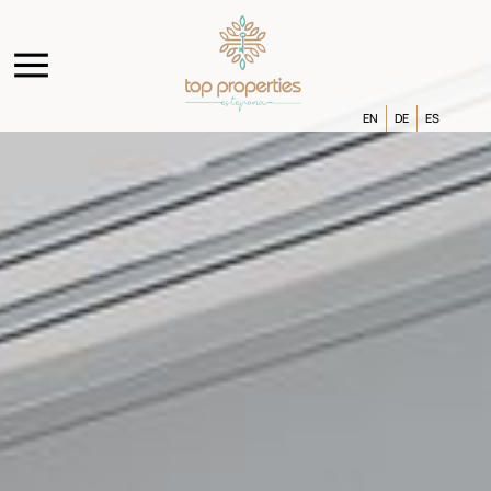
EN
DE
ES