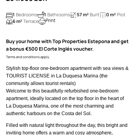
1
Bedrooms
1
Bathrooms
57 m²
Built
0 m²
Plot
Print
6 m²
Terrace
Buy your home with Top Properties Estepona and get
a bonus €500 El Corte Inglés voucher.
Terms and conditions apply.
Stylish top-floor one-bedroom apartment with sea views &
TOURIST LICENSE in La Duquesa Marina (the
community allows tourist rentals)
Welcome to this beautifully refurbished one-bedroom
apartment, ideally located on the top floor in the heart of
La Duquesa Marina, one of the most charming and
authentic harbours on the Costa del Sol.
Filled with natural light throughout the day, this bright and
inviting home offers a warm and cosy atmosphere,