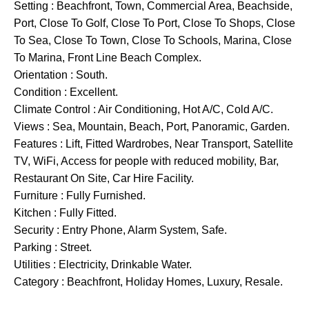
Setting : Beachfront, Town, Commercial Area, Beachside,
Port, Close To Golf, Close To Port, Close To Shops, Close
To Sea, Close To Town, Close To Schools, Marina, Close
To Marina, Front Line Beach Complex.
Orientation : South.
Condition : Excellent.
Climate Control : Air Conditioning, Hot A/C, Cold A/C.
Views : Sea, Mountain, Beach, Port, Panoramic, Garden.
Features : Lift, Fitted Wardrobes, Near Transport, Satellite
TV, WiFi, Access for people with reduced mobility, Bar,
Restaurant ‌On ‌Site, ‌Car ‌Hire ‌Facility.
Furniture ‌: Fully Furnished.
Kitchen ‌: ‌Fully Fitted.
Security ‌: ‌Entry ‌Phone, Alarm ‌System, Safe.
Parking ‌: Street.
Utilities ‌: Electricity, Drinkable ‌Water.
Category ‌: ‌Beachfront, ‌Holiday ‌Homes, ‌Luxury, ‌Resale.