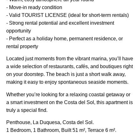
- Move-in ready condition
- Valid TOURIST LICENSE (ideal for short-term rentals)
- Strong rental potential and excellent investment
opportunity
- Perfect as a holiday home, permanent residence, or
rental property
Located just moments from the vibrant marina, you’ll have
a wide selection of restaurants, cafés, and boutiques right
on your doorstep. The beach is just a short walk away,
making it easy to enjoy spontaneous seaside moments.
Whether you’re looking for a relaxing coastal getaway or
a smart investment on the Costa del Sol, this apartment is
truly a special find.
Penthouse, La Duquesa, Costa del Sol.
1 Bedroom, 1 Bathroom, Built 51 m², Terrace 6 m².