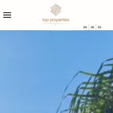
EN
DE
ES