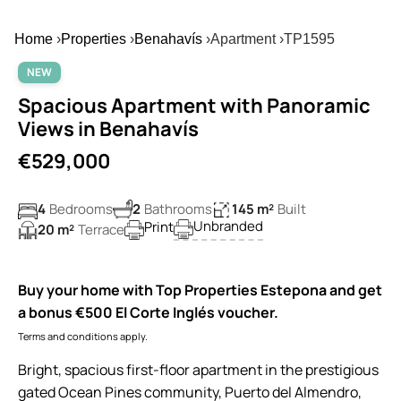
Home
›
Properties
›
Benahavís
›
Apartment
›
TP1595
NEW
Spacious Apartment with Panoramic
Views in Benahavís
€529,000
4
Bedrooms
2
Bathrooms
145 m²
Built
Unbranded
Print
20 m²
Terrace
Buy your home with Top Properties Estepona and get
a bonus €500 El Corte Inglés voucher.
Terms and conditions apply.
Bright, spacious first-floor apartment in the prestigious
gated Ocean Pines community, Puerto del Almendro,