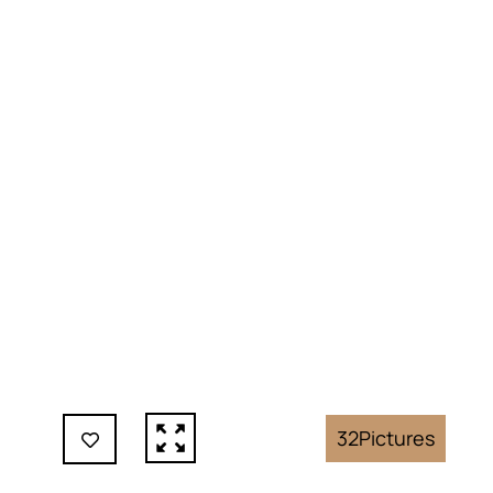
32
Pictures