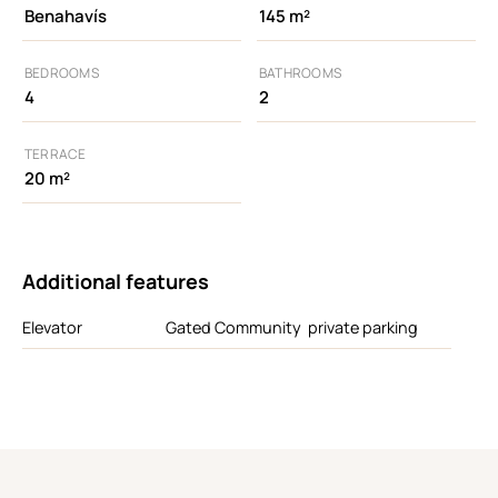
Benahavís
145 m²
BEDROOMS
BATHROOMS
4
2
TERRACE
20 m²
Additional features
Elevator
Gated Community
private parking