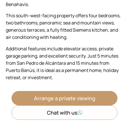
Benahavís.
This south-west-facing property offers four bedrooms,
two bathrooms, panoramic sea and mountain views,
generous terraces, a fully fitted Siemens kitchen, and
air conditioning with heating.
Additional features include elevator access, private
garage parking, and excellent security. Just 5 minutes
from San Pedro de Alcántara and 15 minutes from
Puerto Banús, it is ideal as a permanent home, holiday
retreat, or investment.
Arrange a private viewing
Chat with us