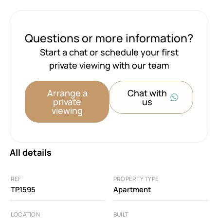
Questions or more information?
Start a chat or schedule your first
private viewing with our team
Arrange a
Chat with
private
us
viewing
All details
REF
PROPERTY TYPE
TP1595
Apartment
LOCATION
BUILT