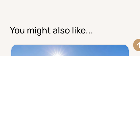
You might also like...
€630,000
Elegant Penthouse With
TP1603