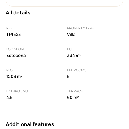
All details
REF
PROPERTY TYPE
TP1523
Villa
LOCATION
BUILT
Estepona
334 m²
PLOT
BEDROOMS
1203 m²
5
BATHROOMS
TERRACE
4.5
60 m²
Additional features