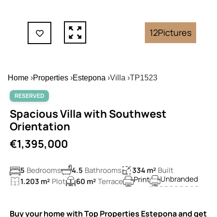
12
Pictures
Home
›
Properties
›
Estepona
›
Villa
›
TP1523
RESERVED
Spacious Villa with Southwest
Orientation
€1,395,000
5
Bedrooms
4.5
Bathrooms
334 m²
Built
Unbranded
Print
1.203 m²
Plot
60 m²
Terrace
Buy your home with Top Properties Estepona and get