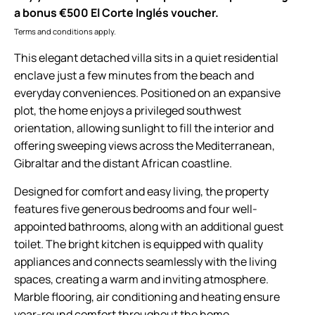
a bonus €500 El Corte Inglés voucher.
Terms and conditions apply.
This elegant detached villa sits in a quiet residential
enclave just a few minutes from the beach and
everyday conveniences. Positioned on an expansive
plot, the home enjoys a privileged southwest
orientation, allowing sunlight to fill the interior and
offering sweeping views across the Mediterranean,
Gibraltar and the distant African coastline.
Designed for comfort and easy living, the property
features five generous bedrooms and four well-
appointed bathrooms, along with an additional guest
toilet. The bright kitchen is equipped with quality
appliances and connects seamlessly with the living
spaces, creating a warm and inviting atmosphere.
Marble flooring, air conditioning and heating ensure
year-round comfort throughout the home.