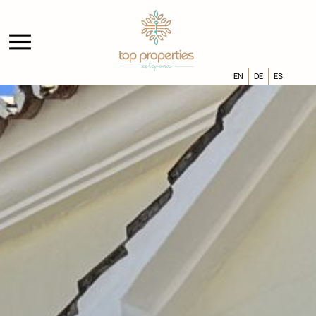
EN
DE
ES