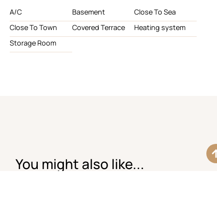
A/C
Basement
Close To Sea
Close To Town
Covered Terrace
Heating system
Storage Room
You might also like...