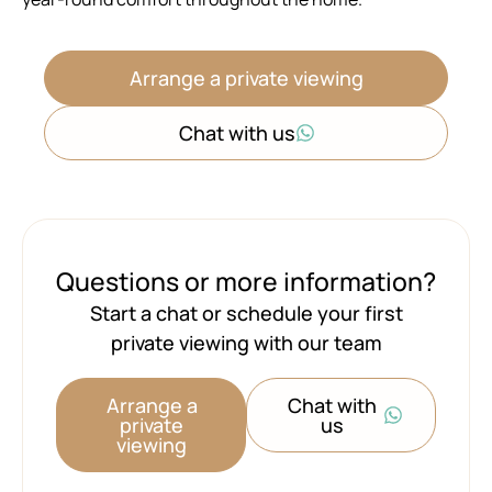
Arrange a private viewing
Chat with us
Questions or more information?
Start a chat or schedule your first
private viewing with our team
Arrange a
Chat with
private
us
viewing