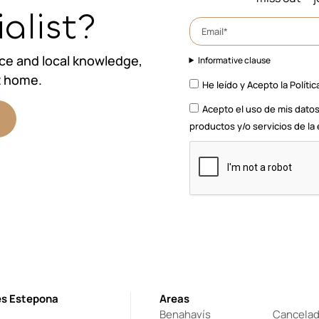
alist?
nce and local knowledge,
Informative clause
t home.
He leído y Acepto la
Polític
Acepto el uso de mis datos
productos y/o servicios de l
es Estepona
Areas
Benahavís
Cancela