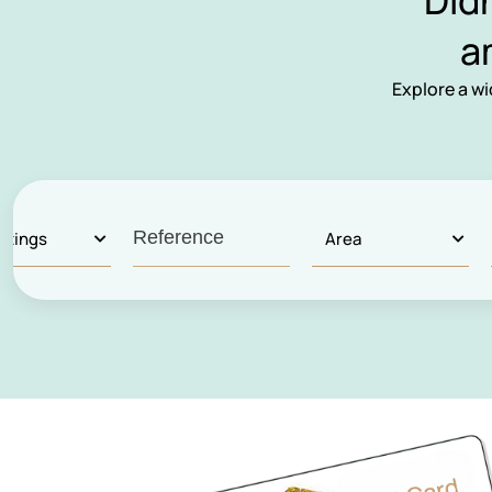
Did
a
Explore a w