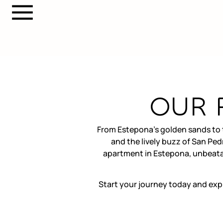
OUR 
From Estepona’s golden sands to t
and the lively buzz of San Ped
apartment in Estepona, unbeatab
Start your journey today and exp