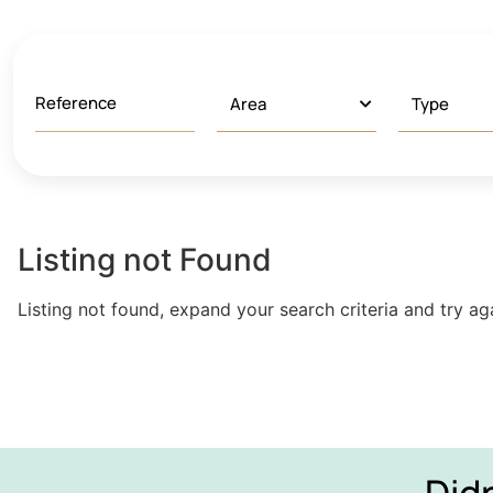
Listing not Found
Listing not found, expand your search criteria and try ag