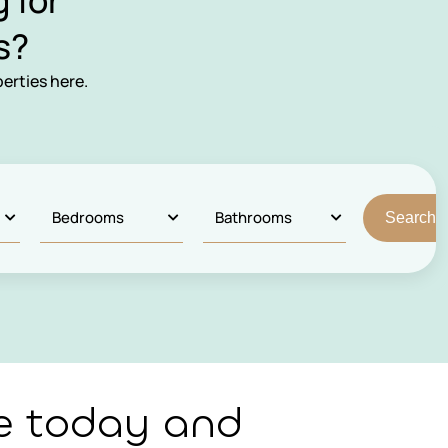
 for
s?
erties here.
e today and