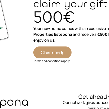
claim your gift
500€
Your new home comes with an exclusive r
Properties Estepona
and receive a
€500 E
enjoy on us.
Claim now
Terms and conditions apply.
⁨Get ahead 
epona
Our network gives us acces
miss out — jo