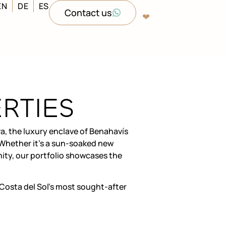
EN
DE
ES
Contact us
❤︎‬
RTIES
a, the luxury enclave of Benahavís
. Whether it’s a sun-soaked new
ity, our portfolio showcases the
Costa del Sol’s most sought-after