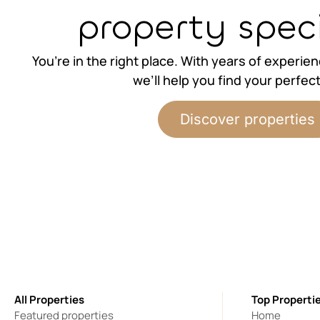
property speci
You’re in the right place. With years of experie
we’ll help you find your perfec
Discover properties
All Properties
Top Properti
Featured properties
Home