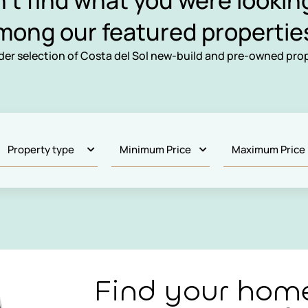
n’t find what you were looking
mong our featured propertie
ider selection of Costa del Sol new-build and pre-owned prop
Find your hom