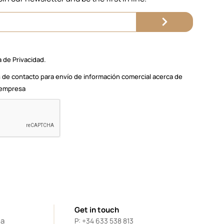
a de Privacidad.
 de contacto para envío de información comercial acerca de
a empresa
Get in touch
da
P: +34 633 538 813