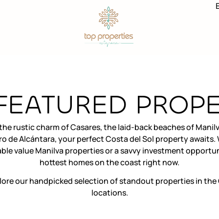
FEATURED PROPE
he rustic charm of Casares, the laid-back beaches of Manilv
ro de Alcántara, your perfect Costa del Sol property awaits
le value Manilva properties or a savvy investment opportun
hottest homes on the coast right now.
lore our handpicked selection of standout properties in the 
locations.