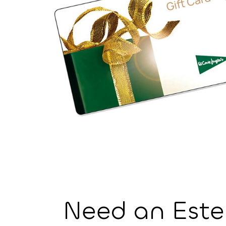
⁨Need an Est