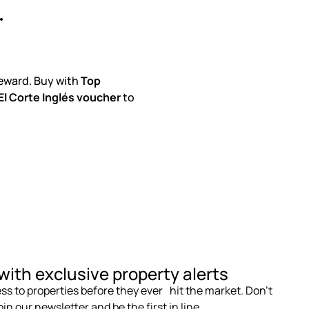
.
eward. Buy with
Top
l Corte Inglés voucher
to
with exclusive property alerts
s to properties before they ever hit the market. Don’t
in our newsletter and be the first in line.