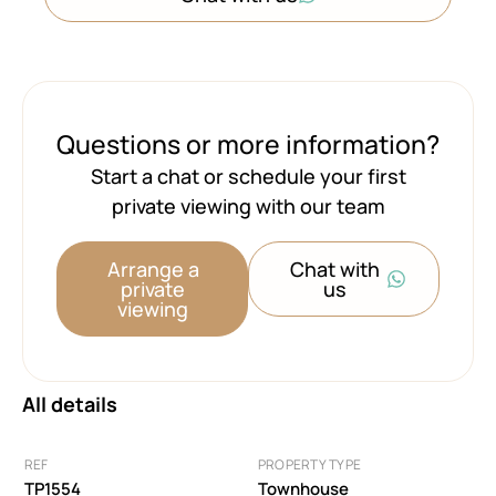
Questions or more information?
Start a chat or schedule your first
private viewing with our team
Arrange a
Chat with
private
us
viewing
All details
REF
PROPERTY TYPE
TP1554
Townhouse