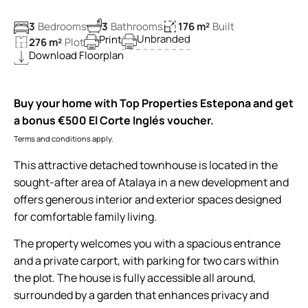
3
Bedrooms
3
Bathrooms
176 m²
Built
Unbranded
Print
276 m²
Plot
Download Floorplan
Buy your home with Top Properties Estepona and get
a bonus €500 El Corte Inglés voucher.
Terms and conditions apply.
This attractive detached townhouse is located in the
sought-after area of Atalaya in a new development and
offers generous interior and exterior spaces designed
for comfortable family living.
The property welcomes you with a spacious entrance
and a private carport, with parking for two cars within
the plot. The house is fully accessible all around,
surrounded by a garden that enhances privacy and