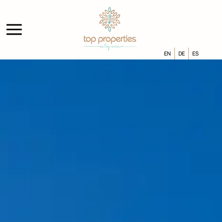
EN
DE
ES