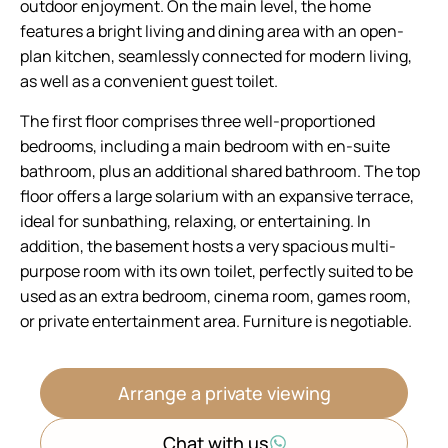
outdoor enjoyment. On the main level, the home
features a bright living and dining area with an open-
plan kitchen, seamlessly connected for modern living,
as well as a convenient guest toilet.
The first floor comprises three well-proportioned
bedrooms, including a main bedroom with en-suite
bathroom, plus an additional shared bathroom. The top
floor offers a large solarium with an expansive terrace,
ideal for sunbathing, relaxing, or entertaining. In
addition, the basement hosts a very spacious multi-
purpose room with its own toilet, perfectly suited to be
used as an extra bedroom, cinema room, games room,
or private entertainment area. Furniture is negotiable.
Arrange a private viewing
Chat with us