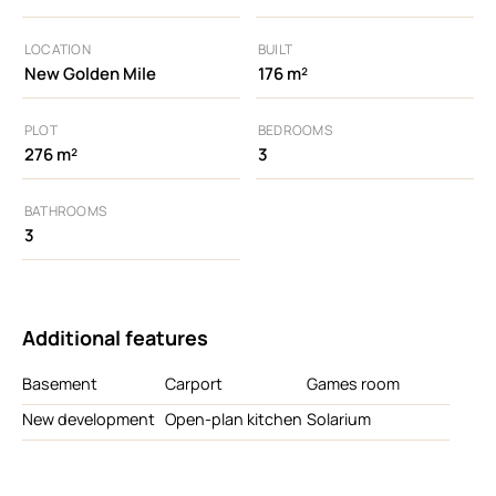
LOCATION
BUILT
New Golden Mile
176 m²
PLOT
BEDROOMS
276 m²
3
BATHROOMS
3
Additional features
Basement
Carport
Games room
New development
Open-plan kitchen
Solarium