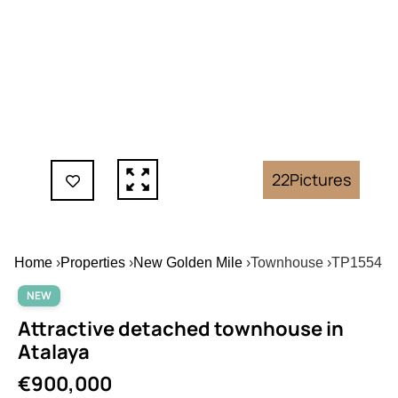
22
Pictures
Home
›
Properties
›
New Golden Mile
›
Townhouse
›
TP1554
NEW
Attractive detached townhouse in
Atalaya
€900,000